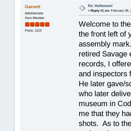
Re: Hellooooo!
Garnett
«
Reply #1 on:
February 08, 
Administrator
Hero Member
Welcome to the
Posts: 1123
the front left of
assembly mark.
retired Savage
records, I offer
and inspectors 
He later gave/s
who later delive
museum in Cody
me that they ha
shots. As to th