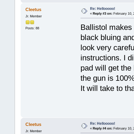
Re: Hellooooo!
Cleetus
«
Reply #3 on:
February 10, 
Jr. Member
Ballistol makes
Posts: 88
black bluing an
look very carefu
instructions. I 
pad will get th
the gun is 100%
It will take to t
Re: Hellooooo!
Cleetus
«
Reply #4 on:
February 10, 
Jr. Member