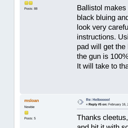
Ballistol makes
Posts: 88
black bluing an
look very carefu
instructions. U
pad will get th
the gun is 100%
It will take to t
Re: Hellooooo!
msloan
«
Reply #5 on:
February 16, 
Newbie
Thanks cleetus, 
Posts: 5
and hit it with s