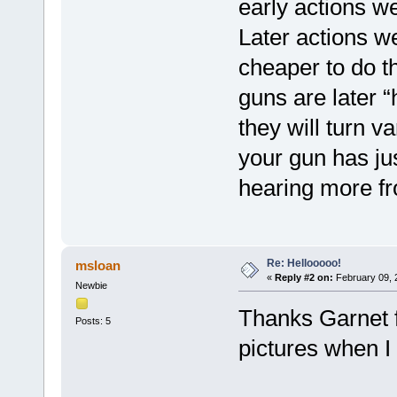
early actions w
Later actions w
cheaper to do th
guns are later “
they will turn v
your gun has ju
hearing more f
Re: Hellooooo!
msloan
«
Reply #2 on:
February 09, 
Newbie
Thanks Garnet fo
Posts: 5
pictures when I