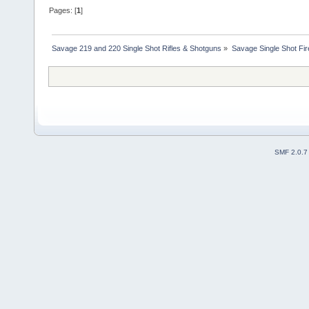
Pages: [
1
]
Savage 219 and 220 Single Shot Rifles & Shotguns
»
Savage Single Shot Fi
SMF 2.0.7