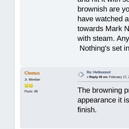
brownish are yo
have watched a l
towards Mark No
with steam. Any
Nothing's set in
Re: Hellooooo!
Cleetus
«
Reply #6 on:
February 17, 
Jr. Member
The browning pro
Posts: 88
appearance it i
finish.