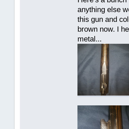
anything else w
this gun and col
brown now. I hea
metal...