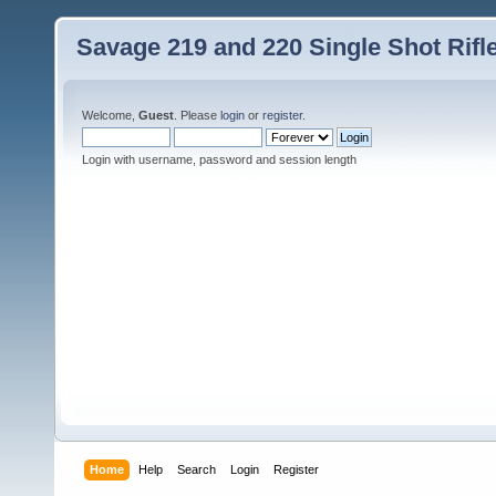
Savage 219 and 220 Single Shot Rif
Welcome,
Guest
. Please
login
or
register
.
Login with username, password and session length
Home
Help
Search
Login
Register