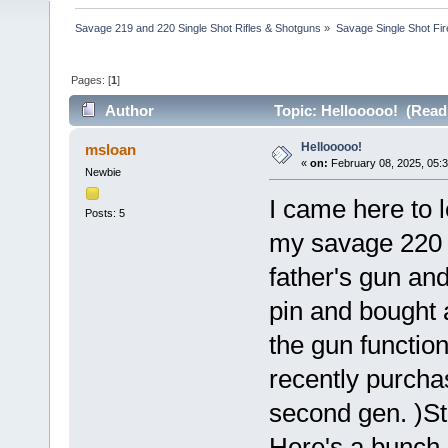
Savage 219 and 220 Single Shot Rifles & Shotguns
»
Savage Single Shot Fi
Pages: [
1
]
Author
Topic: Hellooooo! (Read
Hellooooo!
msloan
«
on:
February 08, 2025, 05:
Newbie
I came here to 
Posts: 5
my savage 220 
father's gun and
pin and bought a
the gun function
recently purcha
second gen. )St
Here's a bunch 