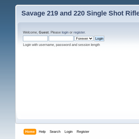
Savage 219 and 220 Single Shot Rif
Welcome,
Guest
. Please
login
or
register
.
Login with username, password and session length
Home
Help
Search
Login
Register