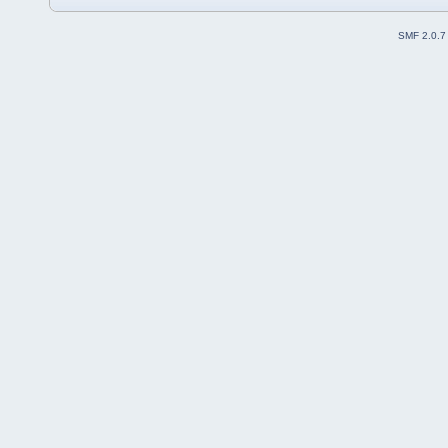
SMF 2.0.7