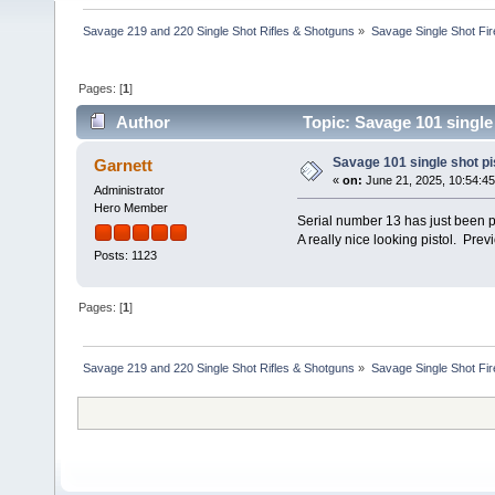
Savage 219 and 220 Single Shot Rifles & Shotguns
»
Savage Single Shot Fi
Pages: [
1
]
Author
Topic: Savage 101 single
Savage 101 single shot pi
Garnett
«
on:
June 21, 2025, 10:54:4
Administrator
Hero Member
Serial number 13 has just been p
A really nice looking pistol. Pre
Posts: 1123
Pages: [
1
]
Savage 219 and 220 Single Shot Rifles & Shotguns
»
Savage Single Shot Fi