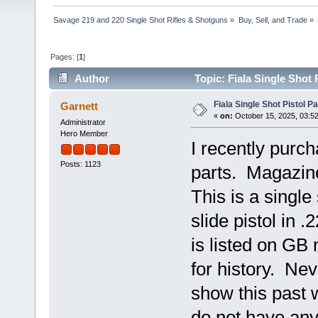
Savage 219 and 220 Single Shot Rifles & Shotguns
»
Buy, Sell, and Trade
»
Pages: [
1
]
Author
Topic: Fiala Single Shot
Fiala Single Shot Pistol 
Garnett
«
on:
October 15, 2025, 03:5
Administrator
Hero Member
I recently purch
Posts: 1123
parts. Magazine
This is a singl
slide pistol in 
is listed on GB
for history. Nev
show this past
do not have any