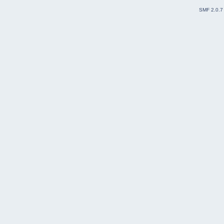
SMF 2.0.7