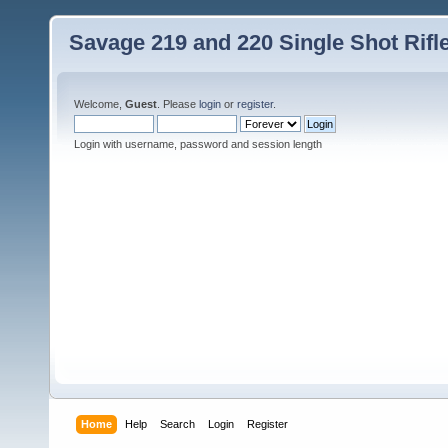
Savage 219 and 220 Single Shot Rif
Welcome,
Guest
. Please
login
or
register
.
Login with username, password and session length
Home
Help
Search
Login
Register