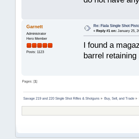
Re: Fiala Single Shot Pis
Garnett
«
Reply #1 on:
January 25, 2
Administrator
Hero Member
I found a magaz
Posts: 1123
barrel retainin
Pages: [
1
]
Savage 219 and 220 Single Shot Rifles & Shotguns
»
Buy, Sell, and Trade
»