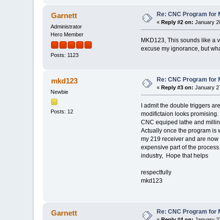
Re: CNC Program for M
Garnett
«
Reply #2 on:
January 26
Administrator
Hero Member
MKD123, This sounds like a ve
excuse my ignorance, but wh
Posts: 1123
Re: CNC Program for M
mkd123
«
Reply #3 on:
January 27
Newbie
I admit the double triggers a
Posts: 12
modifictaion looks promising.
CNC equiped lathe and milling
Actually once the program is 
my 219 receiver and are now wr
expensive part of the process. 
industry, Hope that helps
respectfully
mkd123
Re: CNC Program for M
Garnett
«
Reply #4 on:
January 27