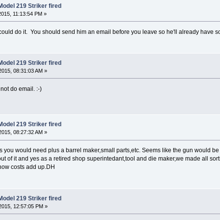
odel 219 Striker fired
015, 11:13:54 PM »
 could do it. You should send him an email before you leave so he'll already have s
odel 219 Striker fired
2015, 08:31:03 AM »
ot do email. :-)
odel 219 Striker fired
2015, 08:27:32 AM »
igs you would need plus a barrel maker,small parts,etc. Seems like the gun would be 
 out of it and yes as a retired shop superintedant,tool and die maker,we made all so
t how costs add up.DH
odel 219 Striker fired
2015, 12:57:05 PM »