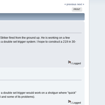
« previous
next »
PRINT
triker fired from the ground up. He is working on a few
 a double set trigger system. I hope to construct a 219 in 30-
Logged
ow a double set trigger would work on a shotgun where "quick"
3 and some of its problems).
Logged