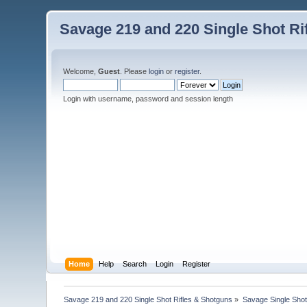
Savage 219 and 220 Single Shot Ri
Welcome,
Guest
. Please
login
or
register
.
Login with username, password and session length
Home
Help
Search
Login
Register
Savage 219 and 220 Single Shot Rifles & Shotguns
»
Savage Single Shot