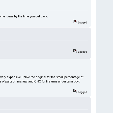
ome ideas by the time you get back.
Logged
Logged
very expensive unlike the original for the small percentage of
rts of parts on manual and CNC for firearms under term govt.
Logged