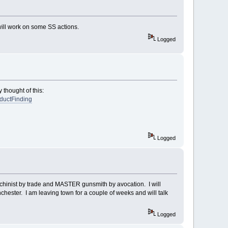
will work on some SS actions.
Logged
 thought of this:
oductFinding
Logged
 machinist by trade and MASTER gunsmith by avocation. I will
chester. I am leaving town for a couple of weeks and will talk
Logged