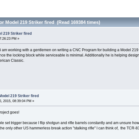
r Model 219 Striker fired (Read 169384 times)
 219 Striker fired
7:26:23 PM »
t i am working with a gentlemen on writing a CNC Program for building a Model 219 S
ince the locking block while serviceable is minimal. Additionally he is helping design
erican Classic.
odel 219 Striker fired
, 2015, 08:39:04 PM »
roject goes!
ble set trigger because I flip shotgun and rifle barrels constantly and am unsure h
the only other US hammerless break action "stalking rifle" I can think of, the TCR-8