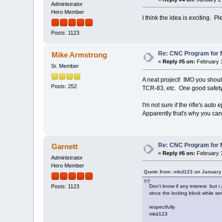
Administrator
Hero Member
I think the idea is exciting. 
Posts: 1123
Re: CNC Program for M
Mike Armstrong
«
Reply #5 on:
February 1
Sr. Member
A neat project! IMO you should
Posts: 252
TCR-83, etc. One good safety 
I'm not sure if the rifle's aut
Apparently that's why you can
Re: CNC Program for M
Garnett
«
Reply #6 on:
February 1
Administrator
Hero Member
Quote from: mkd123 on January 
Don't know if any interest but i
Posts: 1123
since the locking block while se
respectfully
mkd123