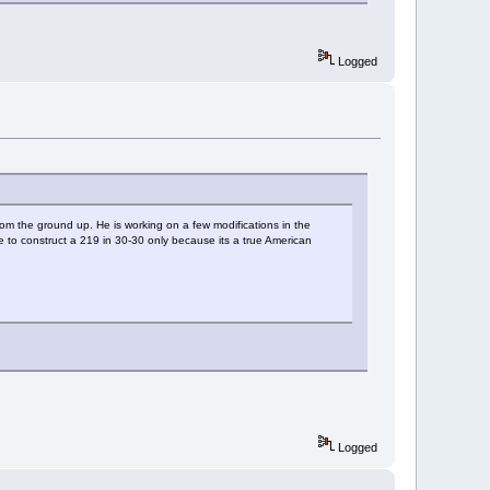
Logged
rom the ground up. He is working on a few modifications in the
ope to construct a 219 in 30-30 only because its a true American
Logged