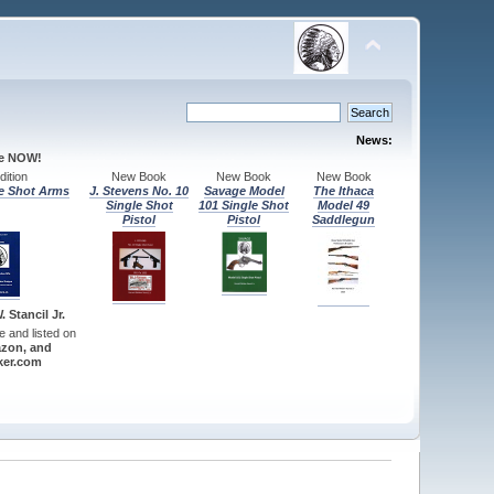
News:
le NOW!
ition
New Book
New Book
New Book
e Shot Arms
J. Stevens No. 10
Savage Model
The Ithaca
Single Shot
101 Single Shot
Model 49
Pistol
Pistol
Saddlegun
 Stancil Jr.
re and listed on
zon, and
er.com