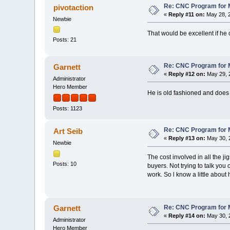
Re: CNC Program for M
pivotaction
«
Reply #11 on:
May 28, 2
Newbie
That would be excellent if he
Posts: 21
Re: CNC Program for M
Garnett
«
Reply #12 on:
May 29, 
Administrator
Hero Member
He is old fashioned and does n
Posts: 1123
Re: CNC Program for M
Art Seib
«
Reply #13 on:
May 30, 
Newbie
The cost involved in all the j
Posts: 10
buyers. Not trying to talk you
work. So l know a little abou
Re: CNC Program for M
Garnett
«
Reply #14 on:
May 30, 
Administrator
Hero Member