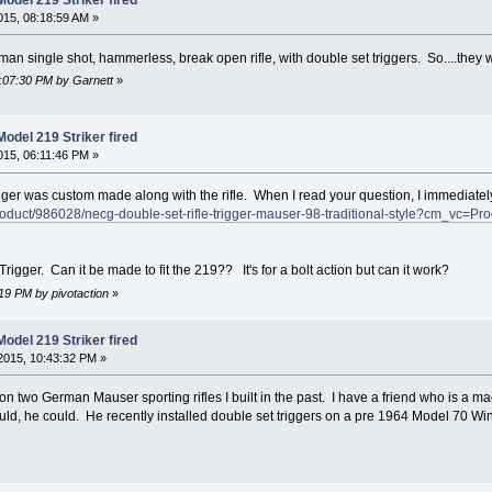
15, 08:18:59 AM »
man single shot, hammerless, break open rifle, with double set triggers. So....they 
7:07:30 PM by Garnett
»
odel 219 Striker fired
15, 06:11:46 PM »
gger was custom made along with the rifle. When I read your question, I immediately
duct/986028/necg-double-set-rifle-trigger-mauser-98-traditional-style?cm_vc=Pr
Trigger. Can it be made to fit the 219?? It's for a bolt action but can it work?
:19 PM by pivotaction
»
odel 219 Striker fired
2015, 10:43:32 PM »
 on two German Mauser sporting rifles I built in the past. I have a friend who is a
uld, he could. He recently installed double set triggers on a pre 1964 Model 70 Win