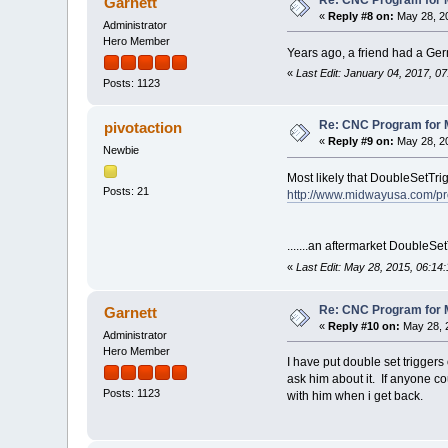
Garnett
«
Reply #8 on:
May 28, 20
Administrator
Hero Member
Years ago, a friend had a Ger
«
Last Edit: January 04, 2017, 0
Posts: 1123
Re: CNC Program for M
pivotaction
«
Reply #9 on:
May 28, 20
Newbie
Most likely that DoubleSetTri
Posts: 21
http://www.midwayusa.com/pro
.......an aftermarket DoubleSet
«
Last Edit: May 28, 2015, 06:14
Re: CNC Program for M
Garnett
«
Reply #10 on:
May 28, 
Administrator
Hero Member
I have put double set triggers
ask him about it. If anyone co
Posts: 1123
with him when i get back.