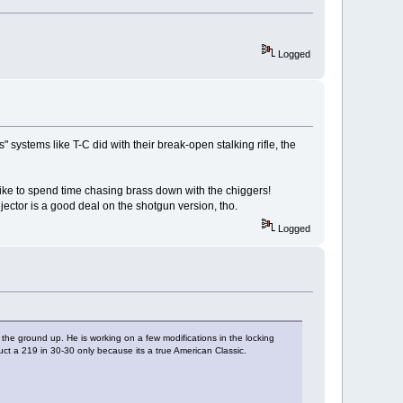
Logged
systems like T-C did with their break-open stalking rifle, the
't like to spend time chasing brass down with the chiggers!
ector is a good deal on the shotgun version, tho.
Logged
 the ground up. He is working on a few modifications in the locking
ruct a 219 in 30-30 only because its a true American Classic.