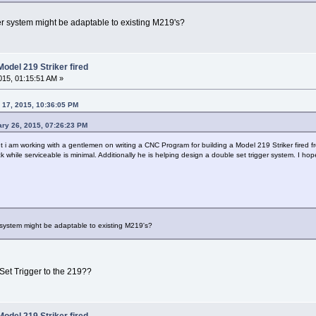
er system might be adaptable to existing M219's?
odel 219 Striker fired
15, 01:15:51 AM »
 17, 2015, 10:36:05 PM
ry 26, 2015, 07:26:23 PM
ut i am working with a gentlemen on writing a CNC Program for building a Model 219 Striker fired f
ck while serviceable is minimal. Additionally he is helping design a double set trigger system. I h
 system might be adaptable to existing M219's?
et Trigger to the 219??
odel 219 Striker fired