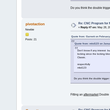
Do you think the double trigg
Re: CNC Program for M
pivotaction
«
Reply #7 on:
May 28, 20
Newbie
Quote from: Garnett on February
Posts: 21
Quote from: mkd123 on Janua
Don't know if any interest b
locking since the locking blo
Classic.
respectfully
mkd123
Do you think the double trigger
Fitting an
aftermarket
Double S
Re: CNC Program for M