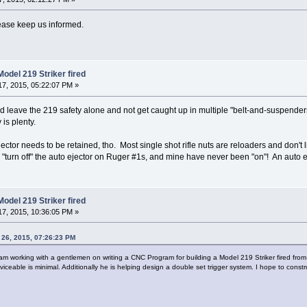
Please keep us informed.
odel 219 Striker fired
7, 2015, 05:22:07 PM »
 leave the 219 safety alone and not get caught up in multiple "belt-and-suspenders" 
is plenty.
o ejector needs to be retained, tho. Most single shot rifle nuts are reloaders and don
 "turn off" the auto ejector on Ruger #1s, and mine have never been "on"! An auto ej
odel 219 Striker fired
7, 2015, 10:36:05 PM »
26, 2015, 07:26:23 PM
 am working with a gentlemen on writing a CNC Program for building a Model 219 Striker fired from
rviceable is minimal. Additionally he is helping design a double set trigger system. I hope to const