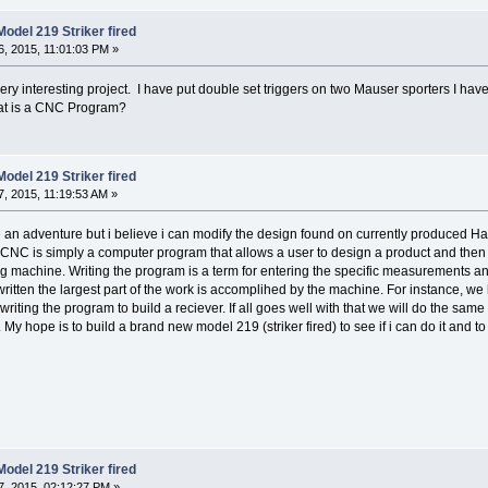
odel 219 Striker fired
, 2015, 11:01:03 PM »
ry interesting project. I have put double set triggers on two Mauser sporters I have
at is a CNC Program?
odel 219 Striker fired
, 2015, 11:19:53 AM »
re an adventure but i believe i can modify the design found on currently produced H
 CNC is simply a computer program that allows a user to design a product and then l
 machine. Writing the program is a term for entering the specific measurements and 
written the largest part of the work is accomplihed by the machine. For instance, w
iting the program to build a reciever. If all goes well with that we will do the sam
My hope is to build a brand new model 219 (striker fired) to see if i can do it and to 
odel 219 Striker fired
, 2015, 02:12:27 PM »