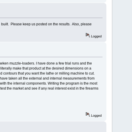
 built. Please keep us posted on the results. Also, please
Logged
awken muzzle-loaders. I have done a few trial runs and the
iterally make that product at the desired dimensions on a
contours that you want the lathe or milling machine to cut.
e have taken all the external and internal measurements from
e with the internal components. Writing the program is the most
test the market and see if any real interest exist in the firearms
Logged