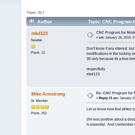
Pages: [
1
]
2
Author
Topic: CNC Program fo
CNC Program for Model
mkd123
«
on:
January 26, 2015, 0
Newbie
Don't know if any interest bu
Posts: 12
modifications in the locking s
30 only because its a true Am
respectfully
mkd123
Re: CNC Program for M
Mike Armstrong
«
Reply #1 on:
January 26
Sr. Member
Let us know how that striker p
Posts: 252
(I'm less positive about a dou
is essential. And I remember 