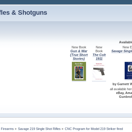
fles & Shotguns
Availab
New Book
New
New Ed
Gun & War
Book
Savage Singl
(True Short
The Colt
Stories)
1911
by Garnett W.
all available he
eBay, Ama
Gunbrok
 Firearms
»
Savage 219 Single Shot Rifles
»
CNC Program for Model 219 Striker fired