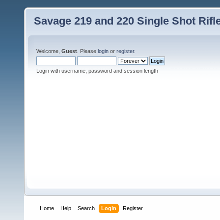
Savage 219 and 220 Single Shot Rif
Welcome,
Guest
. Please
login
or
register
.
Login with username, password and session length
Home
Help
Search
Login
Register