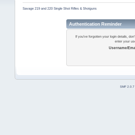
Savage 219 and 220 Single Shot Rifles & Shotguns
Authentication Reminder
If you've forgotten your login details, do
enter your us
Username/Emai
SMF 2.0.7