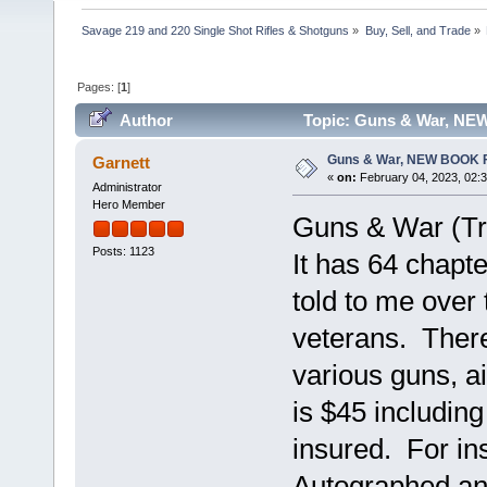
Savage 219 and 220 Single Shot Rifles & Shotguns
»
Buy, Sell, and Trade
»
Pages: [
1
]
Author
Topic: Guns & War, NE
Guns & War, NEW BOOK 
Garnett
«
on:
February 04, 2023, 02:
Administrator
Hero Member
Guns & War (Tr
Posts: 1123
It has 64 chapte
told to me over
veterans. There
various guns, ai
is $45 includin
insured. For in
Autographed a