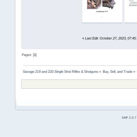
«
Last Edit: October 27, 2023, 07:45
Pages: [
1
]
Savage 219 and 220 Single Shot Rifles & Shotguns
»
Buy, Sell, and Trade
»
SMF 2.0.7