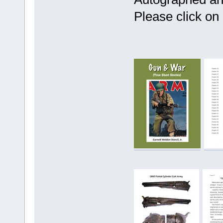
Please click on 