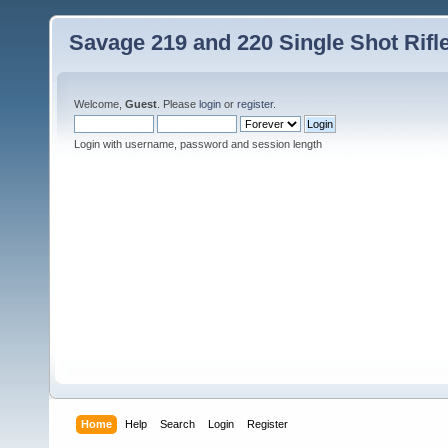
Savage 219 and 220 Single Shot Rif
Welcome,
Guest
. Please
login
or
register
.
Login with username, password and session length
Home
Help
Search
Login
Register