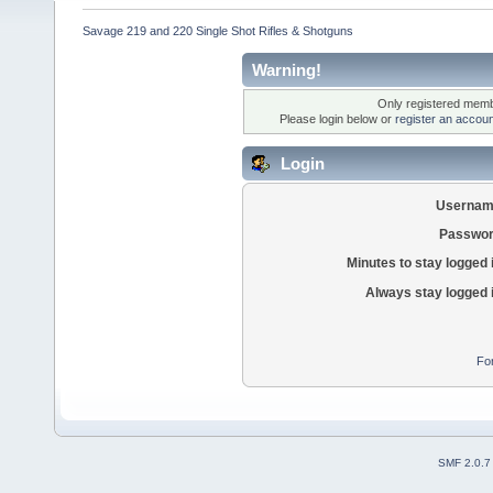
Savage 219 and 220 Single Shot Rifles & Shotguns
Warning!
Only registered membe
Please login below or
register an accoun
Login
Usernam
Passwor
Minutes to stay logged 
Always stay logged 
Fo
SMF 2.0.7