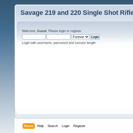
Savage 219 and 220 Single Shot Rif
Welcome,
Guest
. Please
login
or
register
.
Login with username, password and session length
Home
Help
Search
Login
Register