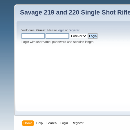
Savage 219 and 220 Single Shot Rif
Welcome,
Guest
. Please
login
or
register
.
Login with username, password and session length
Home
Help
Search
Login
Register