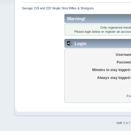
Savage 219 and 220 Single Shot Rifles & Shotguns
Warning!
Only registered membe
Please login below or
register an accoun
Login
Usernam
Passwor
Minutes to stay logged 
Always stay logged 
Fo
SMF 2.0.7