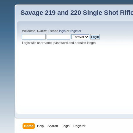
Savage 219 and 220 Single Shot Rif
Welcome,
Guest
. Please
login
or
register
.
Login with username, password and session length
Home
Help
Search
Login
Register