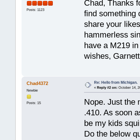
Chad, Thanks fo
Posts: 1123
find something o
share your like
hammerless sin
have a M219 in 
wishes, Garnett
Re: Hello from Michigan.
Chad4372
«
Reply #2 on:
October 14, 2
Newbie
Nope. Just the 
Posts: 15
.410. As soon as 
be my kids squi
Do the below qu