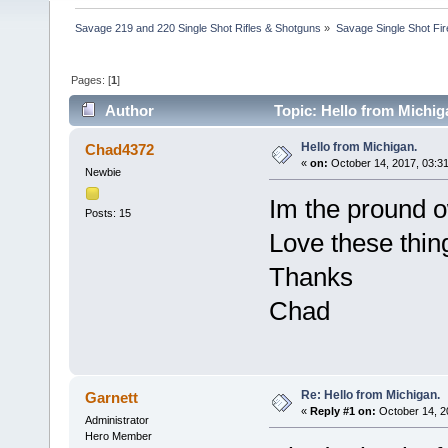
Savage 219 and 220 Single Shot Rifles & Shotguns
»
Savage Single Shot Fi
Pages: [
1
]
Author
Topic: Hello from Michig
Hello from Michigan.
Chad4372
«
on:
October 14, 2017, 03:3
Newbie
Im the pround o
Posts: 15
Love these thin
Thanks
Chad
Re: Hello from Michigan.
Garnett
«
Reply #1 on:
October 14, 2
Administrator
Hero Member