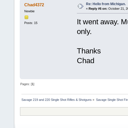
Re: Hello from Michigan.
Chad4372
«
Reply #6 on:
October 21, 2
Newbie
It went away. Mu
Posts: 15
only.
Thanks
Chad
Pages: [
1
]
Savage 219 and 220 Single Shot Rifles & Shotguns
»
Savage Single Shot Fi