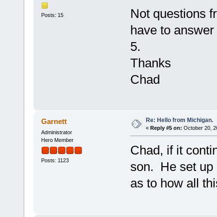
Not questions fr
Posts: 15
have to answer 
5.
Thanks
Chad
Re: Hello from Michigan.
Garnett
«
Reply #5 on:
October 20, 2
Administrator
Hero Member
Chad, if it cont
Posts: 1123
son. He set up 
as to how all th