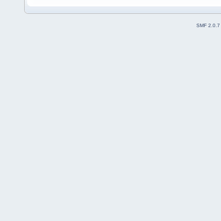
SMF 2.0.7