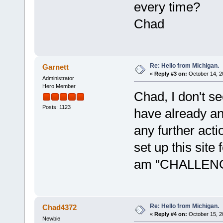
every time?
Chad
Re: Hello from Michigan.
Garnett
«
Reply #3 on:
October 14, 2
Administrator
Hero Member
Chad, I don't s
Posts: 1123
have already ans
any further act
set up this sit
am "CHALLE
Re: Hello from Michigan.
Chad4372
«
Reply #4 on:
October 15, 2
Newbie