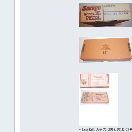
«
Last Edit: July 30, 2019, 02:11:03