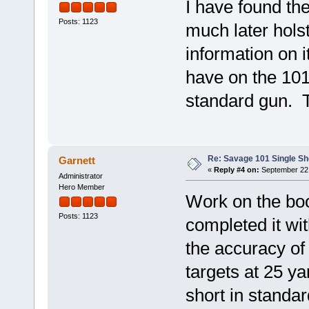
I have found the
Posts: 1123
much later hols
information on i
have on the 101 
standard gun. T
Re: Savage 101 Single Sho
Garnett
«
Reply #4 on:
September 22,
Administrator
Hero Member
Work on the boo
Posts: 1123
completed it wit
the accuracy of
targets at 25 ya
short in standar