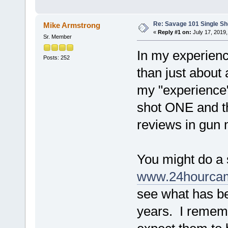
Re: Savage 101 Single Sho
Mike Armstrong
«
Reply #1 on:
July 17, 2019,
Sr. Member
In my experience
Posts: 252
than just about
my "experience"
shot ONE and th
reviews in gun 
You might do a 
www.24hourcam
see what has be
years. I rememb