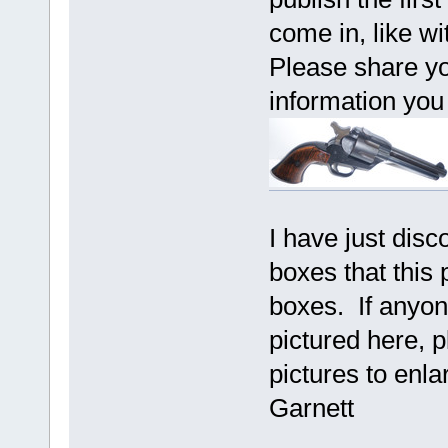
come in, like w
Please share yo
information yo
I have just disc
boxes that this 
boxes. If anyon
pictured here, 
pictures to enl
Garnett