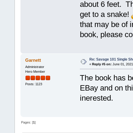
about 6 feet. Th
get to a snake!
that may be of i
book, please c
Re: Savage 101 Single Sho
Garnett
«
Reply #5 on:
June 01, 2021
Administrator
Hero Member
The book has be
Posts: 1123
EBay and on thi
inerested.
Pages: [
1
]