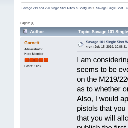
Savage 219 and 220 Single Shot Rifles & Shotguns
»
Savage Single Shot Fi
Pages: [
1
]
Author
Topic: Savage 101 Single
Savage 101 Single Shot We
Garnett
«
on:
July 15, 2019, 10:08:31
Administrator
Hero Member
I am considering
Posts: 1123
seems to be eve
on the M219/220
as to whether o
Also, I would a
pistols that you
that you will al
publish the firs