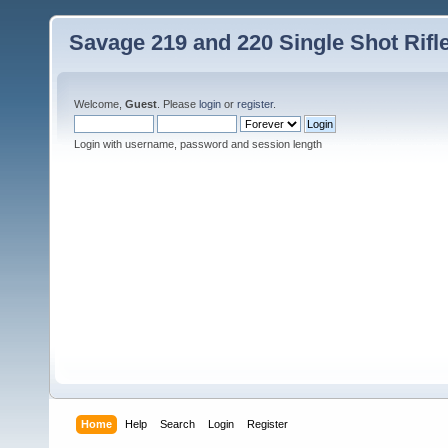
Savage 219 and 220 Single Shot Rif
Welcome,
Guest
. Please
login
or
register
.
Login with username, password and session length
Home
Help
Search
Login
Register