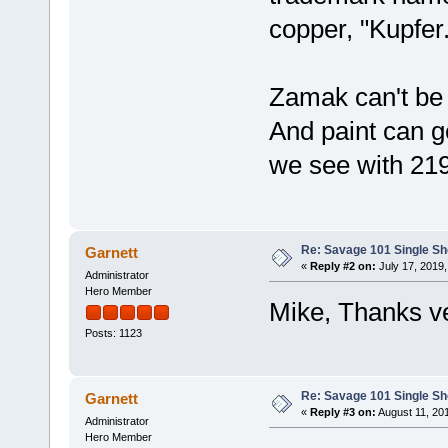
copper, "Kupfer
Zamak can't be 
And paint can ge
we see with 219
Re: Savage 101 Single Sho
Garnett
«
Reply #2 on:
July 17, 2019,
Administrator
Hero Member
Mike, Thanks ve
Posts: 1123
Re: Savage 101 Single Sho
Garnett
«
Reply #3 on:
August 11, 20
Administrator
Hero Member