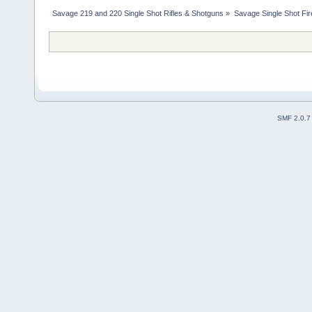
Savage 219 and 220 Single Shot Rifles & Shotguns
»
Savage Single Shot Fi
SMF 2.0.7