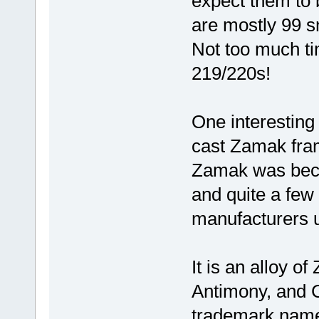
expect them to 
are mostly 99 s
Not too much ti
219/220s!
One interesting 
cast Zamak fram
Zamak was beco
and quite a few
manufacturers u
It is an alloy 
Antimony, and C
trademark nam