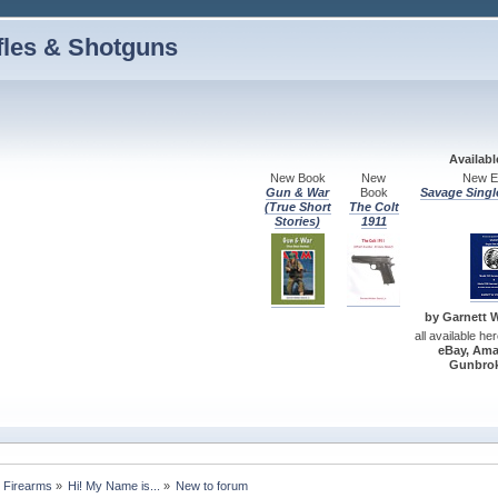
fles & Shotguns
Availab
New Book
New
New Ed
Gun & War
Book
Savage Singl
(True Short
The Colt
Stories)
1911
by Garnett W.
all available he
eBay, Ama
Gunbrok
 Firearms
»
Hi! My Name is...
»
New to forum