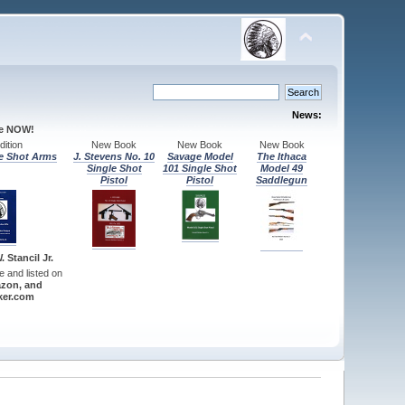
News:
le NOW!
ition
New Book
New Book
New Book
e Shot Arms
J. Stevens No. 10
Savage Model
The Ithaca
Single Shot
101 Single Shot
Model 49
Pistol
Pistol
Saddlegun
 Stancil Jr.
re and listed on
zon, and
er.com