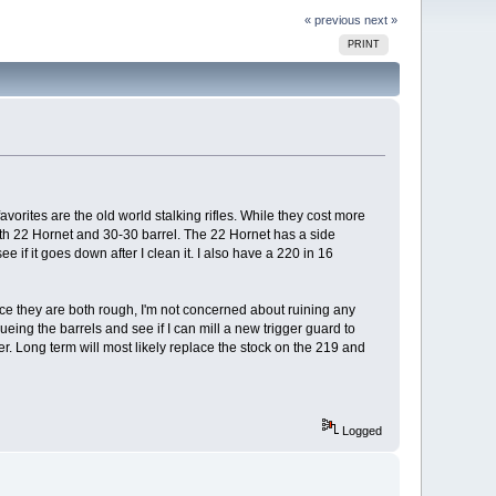
« previous
next »
PRINT
avorites are the old world stalking rifles. While they cost more
with 22 Hornet and 30-30 barrel. The 22 Hornet has a side
e if it goes down after I clean it. I also have a 220 in 16
nce they are both rough, I'm not concerned about ruining any
ueing the barrels and see if I can mill a new trigger guard to
ter. Long term will most likely replace the stock on the 219 and
Logged