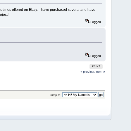
ometimes offered on Ebay. I have purchased several and have
oject!
Logged
Logged
PRINT
« previous
next »
Jump to: