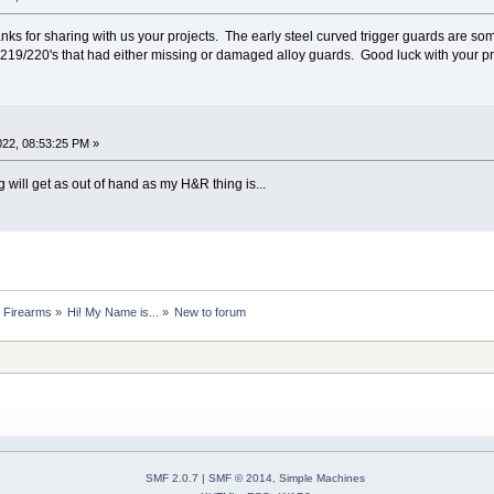
ks for sharing with us your projects. The early steel curved trigger guards are s
219/220's that had either missing or damaged alloy guards. Good luck with your pr
2022, 08:53:25 PM »
 will get as out of hand as my H&R thing is...
 Firearms
»
Hi! My Name is...
»
New to forum
SMF 2.0.7
|
SMF © 2014
,
Simple Machines