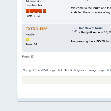
Administrator
Hero Member
Welcome to the forum and than
installed them on some of my 
Posts: 1123
Re: New to forum
TXTROUT66
«
Reply #2 on:
April 10, 
Newbie
I'm guessing the 219/220 thing
Posts: 24
Pages: [
1
]
Savage 219 and 220 Single Shot Rifles & Shotguns
»
Savage Single Shot