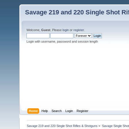
Savage 219 and 220 Single Shot Ri
Welcome,
Guest
. Please
login
or
register
.
Login with username, password and session length
Home
Help
Search
Login
Register
Savage 219 and 220 Single Shot Rifles & Shotguns
»
Savage Single Shot