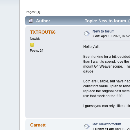
Pages: [
1
]
Author
Topic: New to forum (
New to forum
TXTROUT66
«
on:
April 10, 2022, 07:5
Newbie
Hello y'all,
Posts: 24
Been lurking for a bit, decided
than I want to spend, love the
mount G4 Weaver scope. The 219 
gauge.
Both are usable, but have had
collectors value. I plan to re
replace the original cast metal
use that stock on the 220.
I guess you can rely I like to t
Re: New to forum
Garnett
«
Reply #1 on:
April 10, 