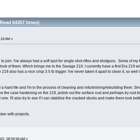
Read 64357 times)
2:18 AM »
 to join. I've always had a soft spot for single shot rifles and shotguns. Some of my f
 look of them. Which brings me to the Savage 219. I currently have a first Era 219 
also has a nice crisp 3.5 lb trigger. I've never taken it apart to clean it, so well se
 a hard life and I'm in the process of cleaning and refurbishing/rebuilding them. Si
new the case hardening on the 219, polish out the surface rust and perhaps try rust bl
 one. I'll also try to see if I can stabilize the cracked stocks and make them look bet
inker with projects.
2022, 08:59:58 AM »