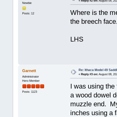
«
Reply #2 on:
August 08, 20
Newbie
Where is the m
Posts: 12
the breech face
LHS
Re: Ithaca Model 49 Sadd
Garnett
«
Reply #3 on:
August 08, 20
Administrator
Hero Member
I was using the 
Posts: 1123
a wood dowel do
muzzle end. My
inches using a 