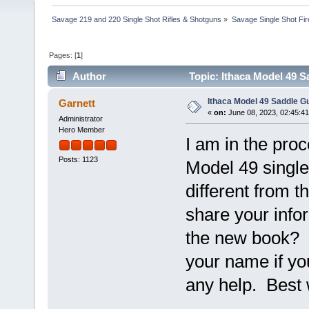
Savage 219 and 220 Single Shot Rifles & Shotguns
»
Savage Single Shot Fi
Pages: [
1
]
Author
Topic: Ithaca Model 49 
Ithaca Model 49 Saddle 
Garnett
«
on:
June 08, 2023, 02:45:4
Administrator
Hero Member
I am in the proc
Posts: 1123
Model 49 single 
different from t
share your info
the new book? I
your name if yo
any help. Best 