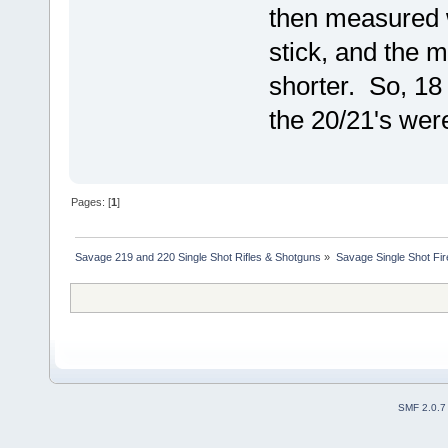
then measured 
stick, and the 
shorter. So, 18
the 20/21's wer
Pages: [
1
]
Savage 219 and 220 Single Shot Rifles & Shotguns
»
Savage Single Shot Fi
SMF 2.0.7