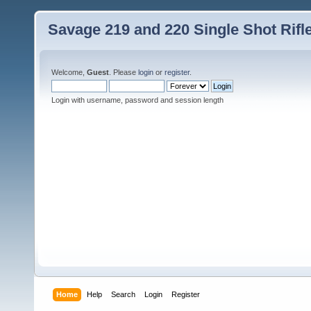
Savage 219 and 220 Single Shot Rif
Welcome,
Guest
. Please
login
or
register
.
Login with username, password and session length
Home
Help
Search
Login
Register