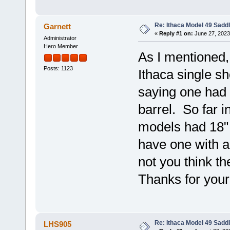
Re: Ithaca Model 49 Sadd
Garnett
«
Reply #1 on:
June 27, 2023
Administrator
Hero Member
As I mentioned,
Posts: 1123
Ithaca single sh
saying one had 
barrel. So far i
models had 18" 
have one with a
not you think th
Thanks for your
Re: Ithaca Model 49 Sadd
LHS905