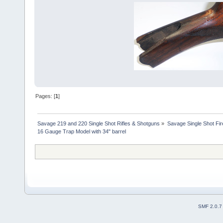
Pages: [
1
]
Savage 219 and 220 Single Shot Rifles & Shotguns
»
Savage Single Shot Fi
16 Gauge Trap Model with 34" barrel
SMF 2.0.7