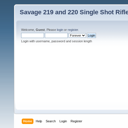
Savage 219 and 220 Single Shot Rif
Welcome,
Guest
. Please
login
or
register
.
Login with username, password and session length
Home
Help
Search
Login
Register