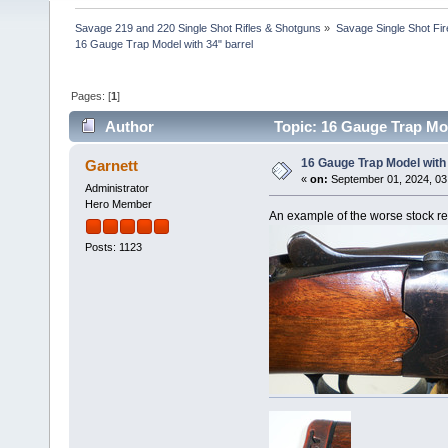
Savage 219 and 220 Single Shot Rifles & Shotguns
»
Savage Single Shot Fi
16 Gauge Trap Model with 34" barrel
Pages: [
1
]
Author
Topic: 16 Gauge Trap Mod
16 Gauge Trap Model with 
Garnett
«
on:
September 01, 2024, 03
Administrator
Hero Member
An example of the worse stock rep
Posts: 1123