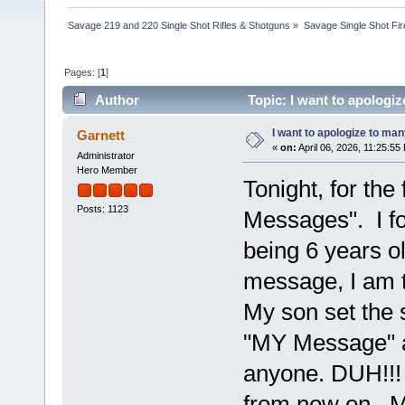
Savage 219 and 220 Single Shot Rifles & Shotguns
»
Savage Single Shot Fi
Pages: [
1
]
Author
Topic: I want to apologi
I want to apologize to ma
Garnett
«
on:
April 06, 2026, 11:25:55
Administrator
Hero Member
Tonight, for the
Posts: 1123
Messages". I fo
being 6 years ol
message, I am t
My son set the 
"MY Message" a
anyone. DUH!!! 
from now on. M