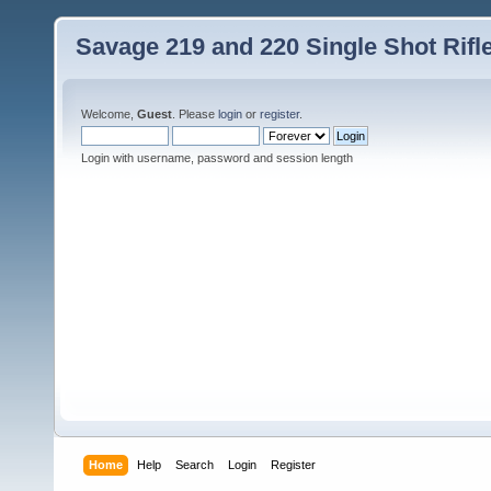
Savage 219 and 220 Single Shot Rif
Welcome,
Guest
. Please
login
or
register
.
Login with username, password and session length
Home
Help
Search
Login
Register