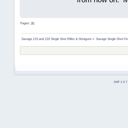
Pages: [
1
]
Savage 219 and 220 Single Shot Rifles & Shotguns
»
Savage Single Shot Fi
SMF 2.0.7