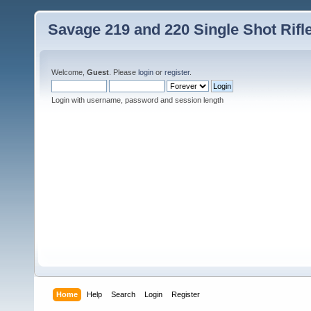
Savage 219 and 220 Single Shot Rif
Welcome,
Guest
. Please
login
or
register
.
Login with username, password and session length
Home
Help
Search
Login
Register