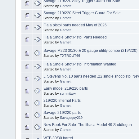
Savage 219/220 Alloy Trigger Guard For Sale
Started by
Garnett
Savage 219/220 Steel Trigger Guard For Sale
Started by
Garnett
Fiala pistol parts needed May of 2026
Started by
Garnett
Fiala Single Shot Pistol Parts Needed
Started by
Garnett
Savage M223 30/30 & 20 gauge utility combo (219/220)
Started by
TXTROUT66
Fiala Single Shot Pistol Information Wanted
Started by
Garnett
J. Stevens No. 10 parts needed .22 single shot pistol Ne
Started by
Garnett
Early model 219/220 parts
Started by
summitww
219/220 Internal Parts
Started by
Garnett
Savage 219/220 parts
Started by
Savageguy219
New Book For Sale: The Ithaca Model 49 Saddlegun
Started by
Garnett
WTB 30/30 barrel