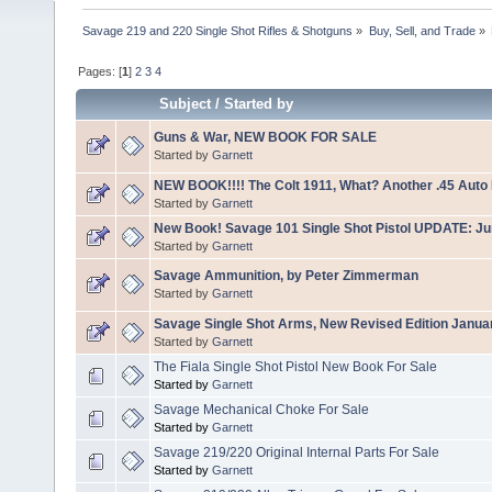
Savage 219 and 220 Single Shot Rifles & Shotguns
»
Buy, Sell, and Trade
»
Pages: [
1
]
2
3
4
Subject
/
Started by
Guns & War, NEW BOOK FOR SALE
Started by
Garnett
NEW BOOK!!!! The Colt 1911, What? Another .45 Auto
Started by
Garnett
New Book! Savage 101 Single Shot Pistol UPDATE: J
Started by
Garnett
Savage Ammunition, by Peter Zimmerman
Started by
Garnett
Savage Single Shot Arms, New Revised Edition Janua
Started by
Garnett
The Fiala Single Shot Pistol New Book For Sale
Started by
Garnett
Savage Mechanical Choke For Sale
Started by
Garnett
Savage 219/220 Original Internal Parts For Sale
Started by
Garnett