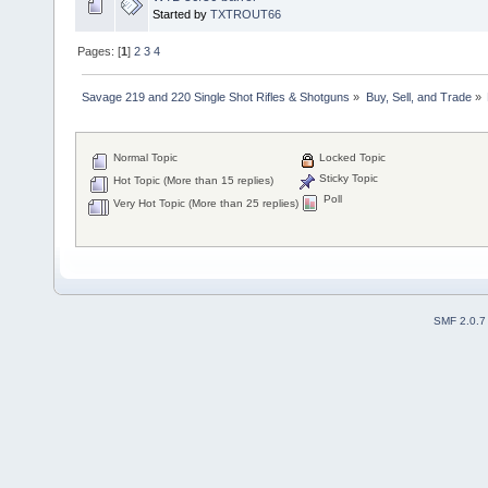
Started by
TXTROUT66
Pages: [
1
]
2
3
4
Savage 219 and 220 Single Shot Rifles & Shotguns
»
Buy, Sell, and Trade
»
Normal Topic
Locked Topic
Sticky Topic
Hot Topic (More than 15 replies)
Poll
Very Hot Topic (More than 25 replies)
SMF 2.0.7