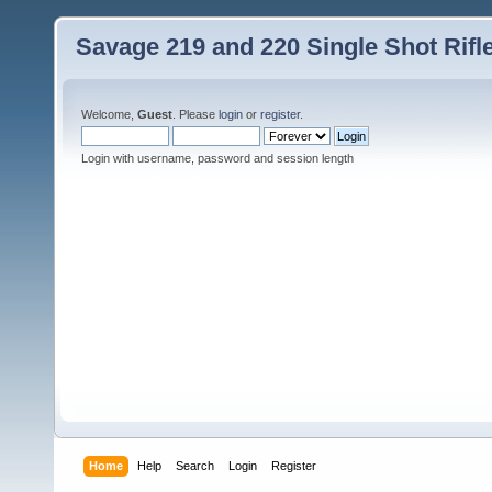
Savage 219 and 220 Single Shot Rif
Welcome,
Guest
. Please
login
or
register
.
Login with username, password and session length
Home
Help
Search
Login
Register