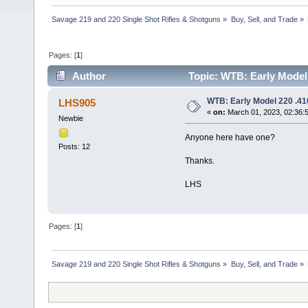
Savage 219 and 220 Single Shot Rifles & Shotguns
»
Buy, Sell, and Trade
»
Pages: [
1
]
Author
Topic: WTB: Early Model 
WTB: Early Model 220 .41
LHS905
«
on:
March 01, 2023, 02:36:
Newbie
Anyone here have one?
Posts: 12
Thanks.
LHS
Pages: [
1
]
Savage 219 and 220 Single Shot Rifles & Shotguns
»
Buy, Sell, and Trade
»