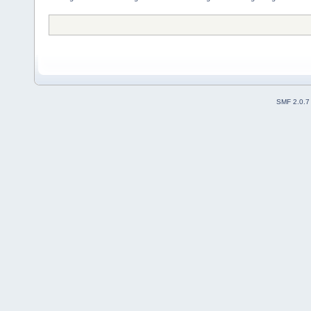
SMF 2.0.7