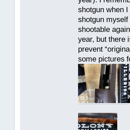
shotgun when I 
shotgun myself h
shootable again 
year, but there
prevent “origin
some pictures f