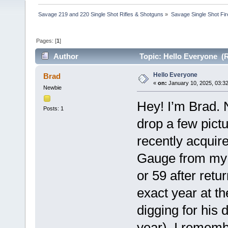
Savage 219 and 220 Single Shot Rifles & Shotguns
»
Savage Single Shot Fi
Pages: [
1
]
Author
Topic: Hello Everyone (R
Hello Everyone
Brad
«
on:
January 10, 2025, 03:3
Newbie
Hey! I’m Brad. 
Posts: 1
drop a few pict
recently acqui
Gauge from my 
or 59 after retu
exact year at 
digging for his
year). I rememb