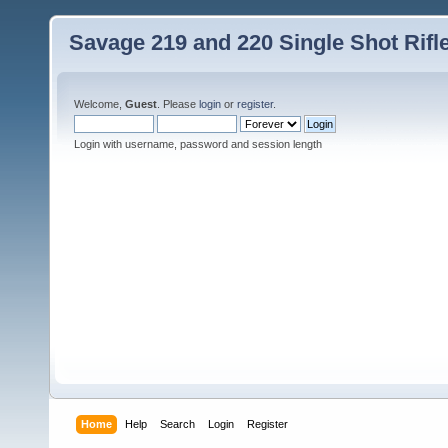
Savage 219 and 220 Single Shot Rif
Welcome,
Guest
. Please
login
or
register
.
Login with username, password and session length
Home
Help
Search
Login
Register