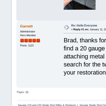
Re: Hello Everyone
Garnett
«
Reply #1 on:
January 11, 2
Administrator
Hero Member
Brad, thanks for
Posts: 1123
find a 20 gauge
attaching metal 
search for the 
your restoration
Pages: [
1
]
Savage 219 and 220 Single Shot Rifles & Shotguns
»
Savage Single Shot Fi