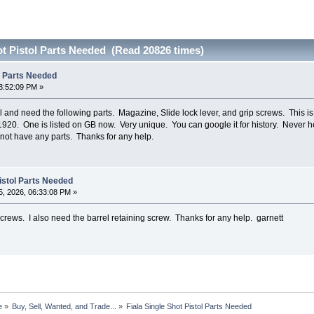
ot Pistol Parts Needed (Read 20826 times)
ol Parts Needed
3:52:09 PM »
ol and need the following parts. Magazine, Slide lock lever, and grip screws. This is
 1920. One is listed on GB now. Very unique. You can google it for history. Never he
not have any parts. Thanks for any help.
Pistol Parts Needed
, 2026, 06:33:08 PM »
crews. I also need the barrel retaining screw. Thanks for any help. garnett
e
»
Buy, Sell, Wanted, and Trade...
»
Fiala Single Shot Pistol Parts Needed