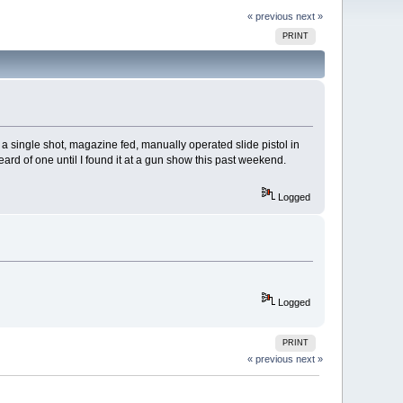
« previous
next »
PRINT
 a single shot, magazine fed, manually operated slide pistol in
ard of one until I found it at a gun show this past weekend.
Logged
Logged
PRINT
« previous
next »