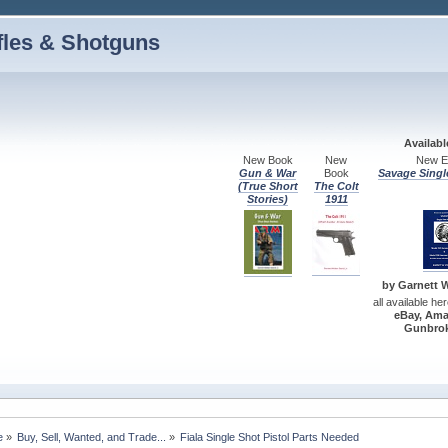
fles & Shotguns
Availab
New Book
New
New Ed
Gun & War
Book
Savage Singl
(True Short
The Colt
Stories)
1911
by Garnett W.
all available he
eBay, Ama
Gunbrok
e
»
Buy, Sell, Wanted, and Trade...
»
Fiala Single Shot Pistol Parts Needed