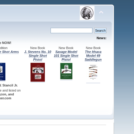
News:
le NOW!
ition
New Book
New Book
New Book
e Shot Arms
J. Stevens No. 10
Savage Model
The Ithaca
Single Shot
101 Single Shot
Model 49
Pistol
Pistol
Saddlegun
 Stancil Jr.
re and listed on
zon, and
er.com