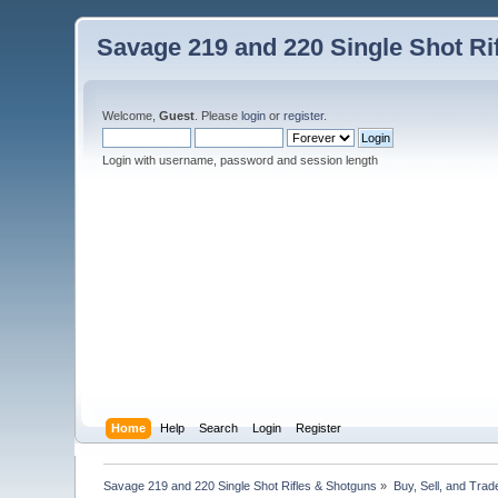
Savage 219 and 220 Single Shot Ri
Welcome,
Guest
. Please
login
or
register
.
Login with username, password and session length
Home
Help
Search
Login
Register
Savage 219 and 220 Single Shot Rifles & Shotguns
»
Buy, Sell, and Trad