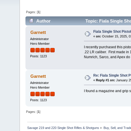
Pages: [
1
]
Author
Topic: Fiala Single Sh
Fiala Single Shot Pist
Garnett
«
on:
October 15, 2025, 0
Administrator
Hero Member
I recently purchased this pist
.22 LR caliber. First made in
Posts: 1123
Numrich, Sarco, and Apex do 
Re: Fiala Single Shot 
Garnett
«
Reply #1 on:
January 25
Administrator
Hero Member
I found a magazine and grip s
Posts: 1123
Pages: [
1
]
Savage 219 and 220 Single Shot Rifles & Shotguns
»
Buy, Sell, and Trad