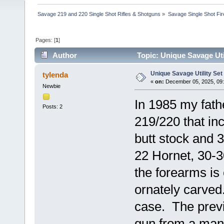
Savage 219 and 220 Single Shot Rifles & Shotguns
»
Savage Single Shot Fi
Pages: [
1
]
Author
Topic: Unique Savage Uti
Unique Savage Utility Set
tylenda
«
on:
December 05, 2025, 09:
Newbie
In 1985 my fat
Posts: 2
219/220 that in
butt stock and 
22 Hornet, 30-
the forearms is
ornately carve
case. The previ
gun from a manu