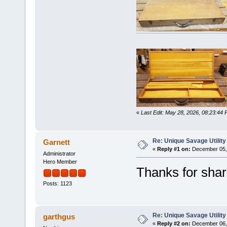
«
Last Edit: May 28, 2026, 08:23:44 
Re: Unique Savage Utility
Garnett
«
Reply #1 on:
December 05, 
Administrator
Hero Member
Thanks for shari
Posts: 1123
Re: Unique Savage Utility
garthgus
«
Reply #2 on:
December 06, 