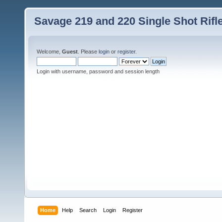
Savage 219 and 220 Single Shot Rif
Welcome,
Guest
. Please
login
or
register
.
Login with username, password and session length
Home
Help
Search
Login
Register