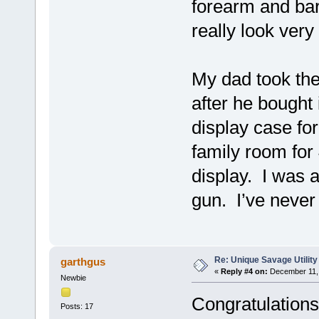
forearm and barr
really look ver
My dad took the
after he bought 
display case for
family room for
display. I was 
gun. I’ve never 
Re: Unique Savage Utility
garthgus
«
Reply #4 on:
December 11, 
Newbie
Congratulations
Posts: 17