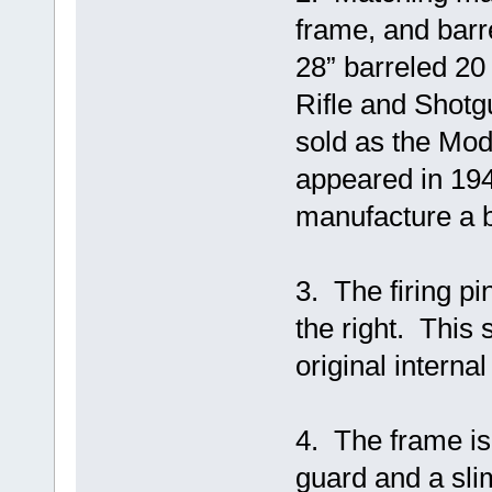
frame, and barre
28” barreled 20
Rifle and Shotg
sold as the Model
appeared in 194
manufacture a b
3. The firing pi
the right. This
original internal
4. The frame is 
guard and a slim