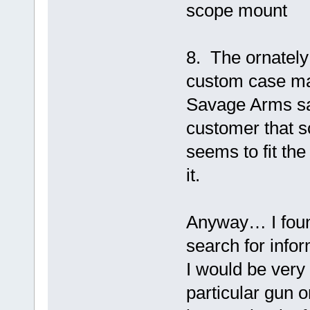
scope mount
8. The ornately 
custom case mak
Savage Arms sa
customer that s
seems to fit th
it.
Anyway… I fou
search for infor
I would be very 
particular gun o