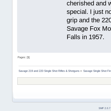
cherished and 
special. I just 
grip and the 220
Savage Fox Mod
Falls in 1957.
Pages: [
1
]
Savage 219 and 220 Single Shot Rifles & Shotguns
»
Savage Single Shot Fi
SMF 2.0.7