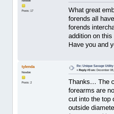
Newbie
What great embe
Posts: 17
forends all have
forends interch
addition on this
Have you and y
Re: Unique Savage Utility
tylenda
«
Reply #3 on:
December 08, 
Newbie
Thanks… The ch
Posts: 2
forearms are no
cut into the top 
outside diamet