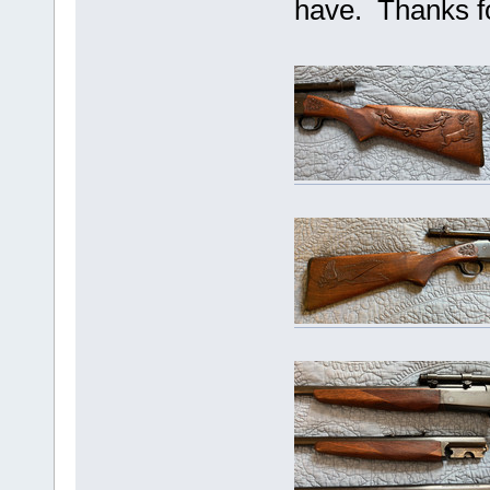
have. Thanks f