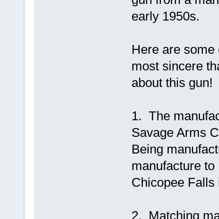
early 1950s.
Here are some d
most sincere th
about this gun!
1. The manufac
Savage Arms Co
Being manufactu
manufacture to
Chicopee Falls 
2. Matching man