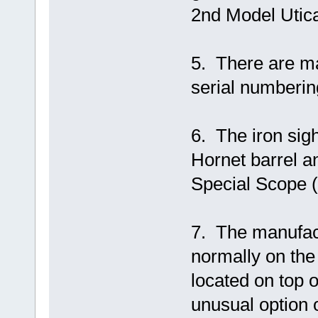
2nd Model Utica
5. There are ma
serial numberin
6. The iron sig
Hornet barrel 
Special Scope (
7. The manufact
normally on the l
located on top 
unusual option o