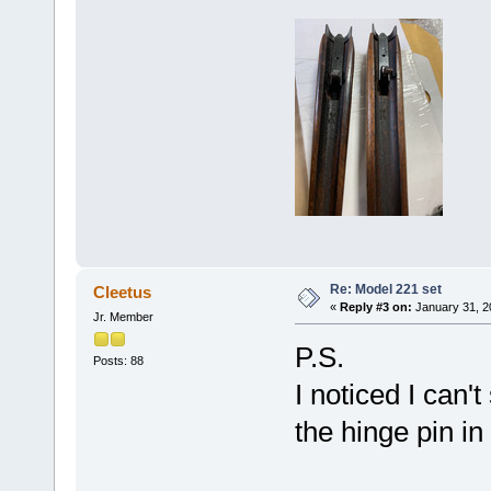
Re: Model 221 set
Cleetus
«
Reply #3 on:
January 31, 2
Jr. Member
P.S.
Posts: 88
I noticed I can
the hinge pin in 