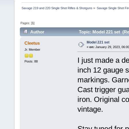
Savage 219 and 220 Single Shot Rifles & Shotguns
»
Savage Single Shot Fi
Pages: [
1
]
Author
Topic: Model 221 set (Re
Model 221 set
Cleetus
«
on:
January 29, 2023, 06:0
Jr. Member
I just made a d
Posts: 88
inch 12 gauge s
markings. Garne
Cast trigger gu
iron. Original c
vintage.
Stay tuned for p