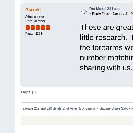
Re: Model 221 set
Garnett
«
Reply #4 on:
January 31, 2
Administrator
Hero Member
These are great
Posts: 1123
little research. 
the forearms we
number matchin
sharing with us.
Pages: [
1
]
Savage 219 and 220 Single Shot Rifles & Shotguns
»
Savage Single Shot Fi