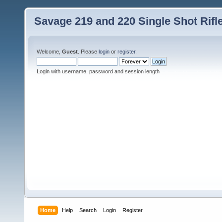
Savage 219 and 220 Single Shot Rif
Welcome,
Guest
. Please
login
or
register
.
Login with username, password and session length
Home
Help
Search
Login
Register