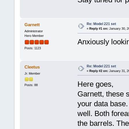
Re: Model 221 set
Garnett
«
Reply #1 on:
January 30, 2
Administrator
Hero Member
Anxiously looki
Posts: 1123
Re: Model 221 set
Cleetus
«
Reply #2 on:
January 31, 2
Jr. Member
Here goes,
Posts: 88
Garnett, these s
your data base. 
well. Both fore
the barrels. The