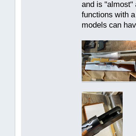
and is "almost" 
functions with a
models can hav