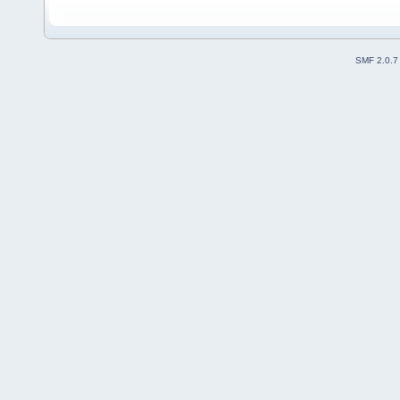
SMF 2.0.7