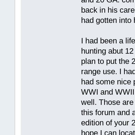
back in his care
had gotten into h
I had been a lif
hunting abut 12 
plan to put the 
range use. I had
had some nice p
WWI and WWII.
well. Those are
this forum and a
edition of your
hope I can locat