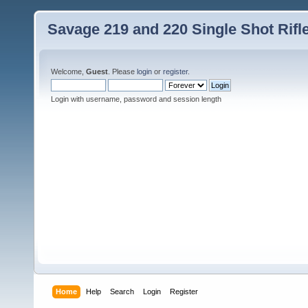
Savage 219 and 220 Single Shot Rif
Welcome,
Guest
. Please
login
or
register
.
Login with username, password and session length
Home
Help
Search
Login
Register