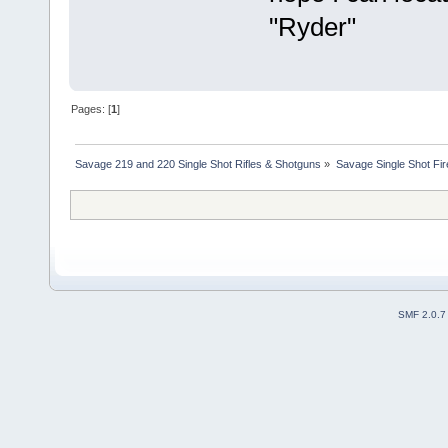
"Ryder"
Pages: [
1
]
Savage 219 and 220 Single Shot Rifles & Shotguns
»
Savage Single Shot Fi
SMF 2.0.7