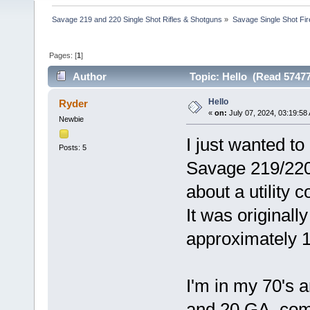
Savage 219 and 220 Single Shot Rifles & Shotguns
»
Savage Single Shot Fi
Pages: [
1
]
Author
Topic: Hello (Read 57477
Hello
Ryder
«
on:
July 07, 2024, 03:19:58
Newbie
I just wanted t
Posts: 5
Savage 219/220.
about a utility 
It was originall
approximately 
I'm in my 70's 
and 20 GA. comb