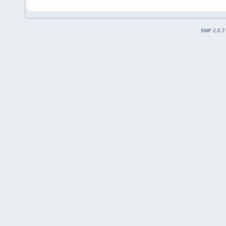
SMF 2.0.7