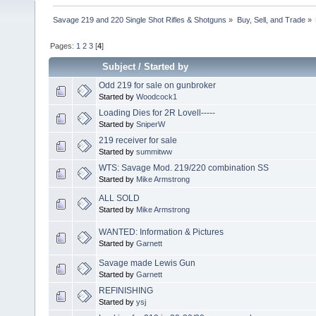
Savage 219 and 220 Single Shot Rifles & Shotguns
»
Buy, Sell, and Trade
»
Pages:
1
2
3
[
4
]
Subject
/
Started by
Odd 219 for sale on gunbroker
Started by
Woodcock1
Loading Dies for 2R Lovell-----
Started by
SniperW
219 receiver for sale
Started by
summitww
WTS: Savage Mod. 219/220 combination SS
Started by
Mike Armstrong
ALL SOLD
Started by
Mike Armstrong
WANTED: Information & Pictures
Started by
Garnett
Savage made Lewis Gun
Started by
Garnett
REFINISHING
Started by
ysj