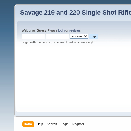
Savage 219 and 220 Single Shot Rif
Welcome,
Guest
. Please
login
or
register
.
Login with username, password and session length
Home
Help
Search
Login
Register