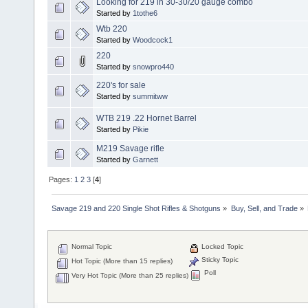
Looking for 219 in 30-30/20 gauge combo
Started by
1tothe6
Wtb 220
Started by
Woodcock1
220
Started by
snowpro440
220's for sale
Started by
summitww
WTB 219 .22 Hornet Barrel
Started by
Pikie
M219 Savage rifle
Started by
Garnett
Pages:
1
2
3
[
4
]
Savage 219 and 220 Single Shot Rifles & Shotguns
»
Buy, Sell, and Trade
»
Normal Topic
Locked Topic
Sticky Topic
Hot Topic (More than 15 replies)
Poll
Very Hot Topic (More than 25 replies)