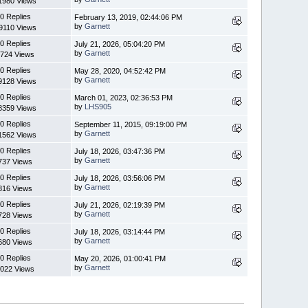
1980 Views
0 Replies
February 13, 2019, 02:44:06 PM
by
Garnett
9110 Views
0 Replies
July 21, 2026, 05:04:20 PM
by
Garnett
724 Views
0 Replies
May 28, 2020, 04:52:42 PM
by
Garnett
9128 Views
0 Replies
March 01, 2023, 02:36:53 PM
by
LHS905
8359 Views
0 Replies
September 11, 2015, 09:19:00 PM
by
Garnett
1562 Views
0 Replies
July 18, 2026, 03:47:36 PM
by
Garnett
737 Views
0 Replies
July 18, 2026, 03:56:06 PM
by
Garnett
816 Views
0 Replies
July 21, 2026, 02:19:39 PM
by
Garnett
728 Views
0 Replies
July 18, 2026, 03:14:44 PM
by
Garnett
680 Views
0 Replies
May 20, 2026, 01:00:41 PM
by
Garnett
022 Views