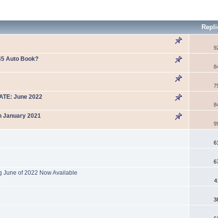
Repl
9
45 Auto Book?
8
7
DATE: June 2022
8
n January 2021
9
6
6
g June of 2022 Now Available
4
3