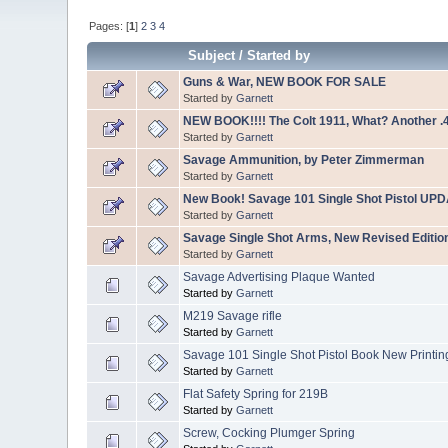
Pages: [
1
]
2
3
4
Subject
/
Started by
Guns & War, NEW BOOK FOR SALE
Started by
Garnett
NEW BOOK!!!! The Colt 1911, What? Another .
Started by
Garnett
Savage Ammunition, by Peter Zimmerman
Started by
Garnett
New Book! Savage 101 Single Shot Pistol UP
Started by
Garnett
Savage Single Shot Arms, New Revised Editio
Started by
Garnett
Savage Advertising Plaque Wanted
Started by
Garnett
M219 Savage rifle
Started by
Garnett
Savage 101 Single Shot Pistol Book New Printin
Started by
Garnett
Flat Safety Spring for 219B
Started by
Garnett
Screw, Cocking Plumger Spring