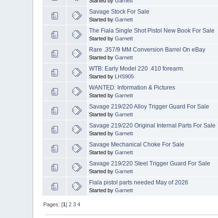
Started by
Garnett
Savage Stock For Sale
Started by
Garnett
The Fiala Single Shot Pistol New Book For Sale
Started by
Garnett
Rare .357/9 MM Conversion Barrel On eBay
Started by
Garnett
WTB: Early Model 220 .410 forearm.
Started by
LHS905
WANTED: Information & Pictures
Started by
Garnett
Savage 219/220 Alloy Trigger Guard For Sale
Started by
Garnett
Savage 219/220 Original Internal Parts For Sale
Started by
Garnett
Savage Mechanical Choke For Sale
Started by
Garnett
Savage 219/220 Steel Trigger Guard For Sale
Started by
Garnett
Fiala pistol parts needed May of 2026
Started by
Garnett
Pages: [
1
]
2
3
4