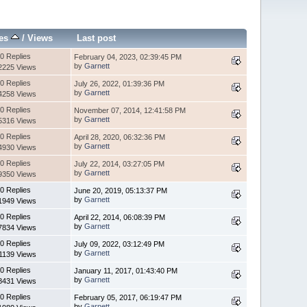
ies
/
Views
Last post
0 Replies
February 04, 2023, 02:39:45 PM
by
Garnett
2225 Views
0 Replies
July 26, 2022, 01:39:36 PM
by
Garnett
4258 Views
0 Replies
November 07, 2014, 12:41:58 PM
by
Garnett
5316 Views
0 Replies
April 28, 2020, 06:32:36 PM
by
Garnett
4930 Views
0 Replies
July 22, 2014, 03:27:05 PM
by
Garnett
9350 Views
0 Replies
June 20, 2019, 05:13:37 PM
by
Garnett
1949 Views
0 Replies
April 22, 2014, 06:08:39 PM
by
Garnett
7834 Views
0 Replies
July 09, 2022, 03:12:49 PM
by
Garnett
1139 Views
0 Replies
January 11, 2017, 01:43:40 PM
by
Garnett
8431 Views
0 Replies
February 05, 2017, 06:19:47 PM
by
Garnett