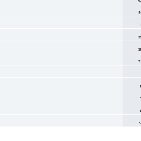
6
5
1
3
3
7
5