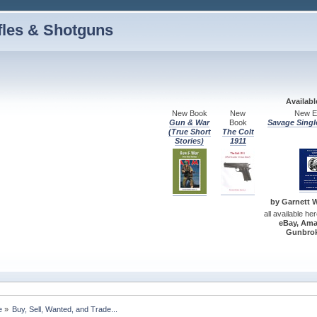
fles & Shotguns
Availab
New Book
New
New Ed
Gun & War
Book
Savage Singl
(True Short
The Colt
Stories)
1911
by Garnett W.
all available he
eBay, Ama
Gunbrok
e
»
Buy, Sell, Wanted, and Trade...