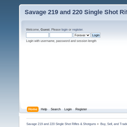
Savage 219 and 220 Single Shot Ri
Welcome,
Guest
. Please
login
or
register
.
Login with username, password and session length
Home
Help
Search
Login
Register
Savage 219 and 220 Single Shot Rifles & Shotguns
»
Buy, Sell, and Trad