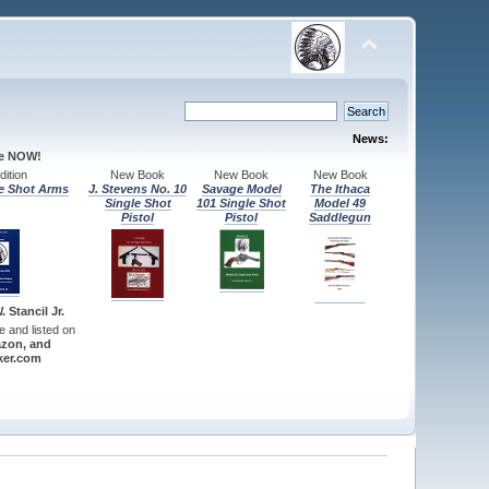
News:
le NOW!
ition
New Book
New Book
New Book
e Shot Arms
J. Stevens No. 10
Savage Model
The Ithaca
Single Shot
101 Single Shot
Model 49
Pistol
Pistol
Saddlegun
 Stancil Jr.
re and listed on
zon, and
er.com