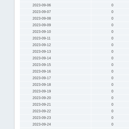
2023-09-06
0
2023-09-07
0
2023-09-08
0
2023-09-09
0
2023-09-10
0
2023-09-11
0
2023-09-12
0
2023-09-13
0
2023-09-14
0
2023-09-15
0
2023-09-16
0
2023-09-17
0
2023-09-18
0
2023-09-19
0
2023-09-20
0
2023-09-21
0
2023-09-22
0
2023-09-23
0
2023-09-24
0