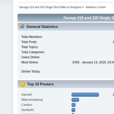
Savage 219 and 220 Single Shot Rifles & Shotguns
»
Statistics Center
Savage 219 and 220 Single Sh
General Statistics
Total Members:
Total Posts:
Total Topics:
Total Categories:
Users Online:
Most Online:
3358 - January 19, 2026, 02:
Online Today:
Top 10 Posters
Garnett
Mike Armstrong
Cleetus
Sentry44