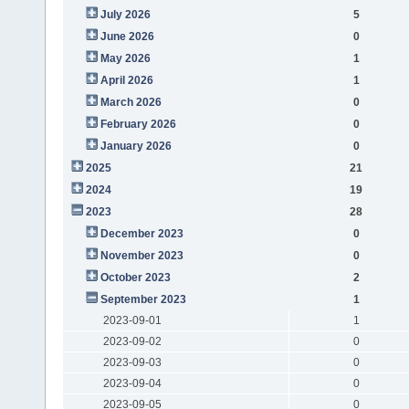
July 2026
5
June 2026
0
May 2026
1
April 2026
1
March 2026
0
February 2026
0
January 2026
0
2025
21
2024
19
2023
28
December 2023
0
November 2023
0
October 2023
2
September 2023
1
2023-09-01
1
2023-09-02
0
2023-09-03
0
2023-09-04
0
2023-09-05
0