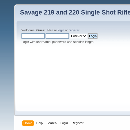
Savage 219 and 220 Single Shot Rif
Welcome,
Guest
. Please
login
or
register
.
Login with username, password and session length
Home
Help
Search
Login
Register