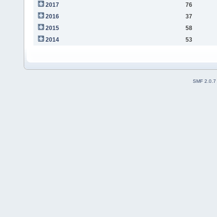
2017
76
2016
37
2015
58
2014
53
SMF 2.0.7