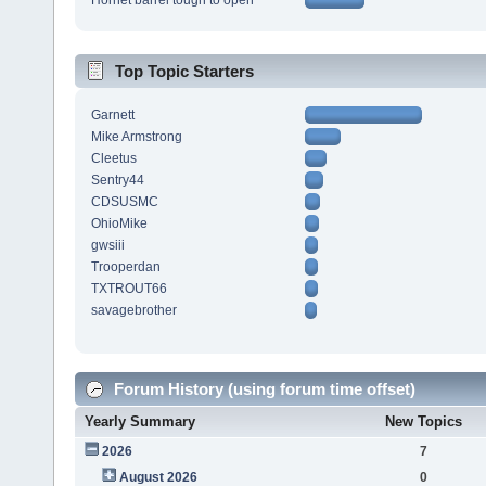
Hornet barrel tough to open
Top Topic Starters
Garnett
Mike Armstrong
Cleetus
Sentry44
CDSUSMC
OhioMike
gwsiii
Trooperdan
TXTROUT66
savagebrother
Forum History (using forum time offset)
Yearly Summary
New Topics
2026
7
August 2026
0