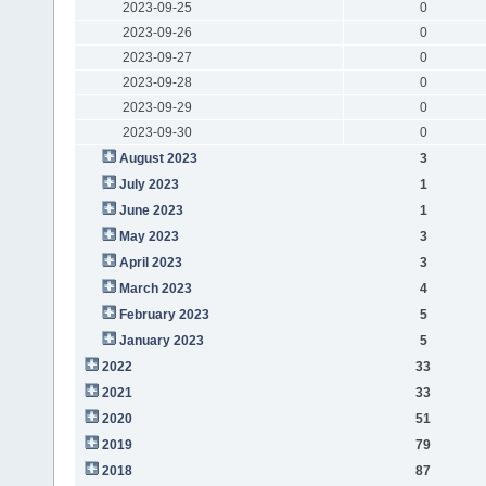
2023-09-25
0
2023-09-26
0
2023-09-27
0
2023-09-28
0
2023-09-29
0
2023-09-30
0
August 2023
3
July 2023
1
June 2023
1
May 2023
3
April 2023
3
March 2023
4
February 2023
5
January 2023
5
2022
33
2021
33
2020
51
2019
79
2018
87