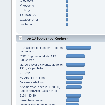
CDSUSMC
MikeLeong
Exchipy
TXTROUT66
savagebrother
pivotaction
Top 10 Topics (by Replies)
219 "wildcat"rechambers, rebores,
and relines
CNC Program for Model 219
Striker fired
.22 LR Stevens Favorite, Model of
1915, Project Rifle
219&220
My 219 still misfires
Forearm variations
A Somewhat Faded 219 .30-30,
Before and After Black Nitride
219 in 30-30
Barrel band swivel