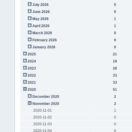
July 2026
5
June 2026
0
May 2026
1
April 2026
1
March 2026
0
February 2026
0
January 2026
0
2025
21
2024
19
2023
28
2022
33
2021
33
2020
51
December 2020
2
November 2020
2
2020-11-01
1
2020-11-02
0
2020-11-03
0
2020-11-04
0