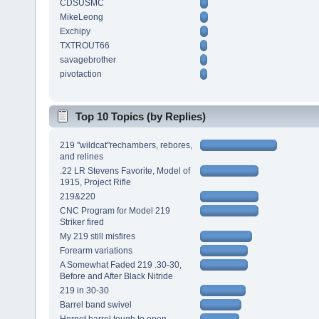
CDSUSMC
MikeLeong
Exchipy
TXTROUT66
savagebrother
pivotaction
Top 10 Topics (by Replies)
219 "wildcat"rechambers, rebores,
and relines
.22 LR Stevens Favorite, Model of
1915, Project Rifle
219&220
CNC Program for Model 219
Striker fired
My 219 still misfires
Forearm variations
A Somewhat Faded 219 .30-30,
Before and After Black Nitride
219 in 30-30
Barrel band swivel