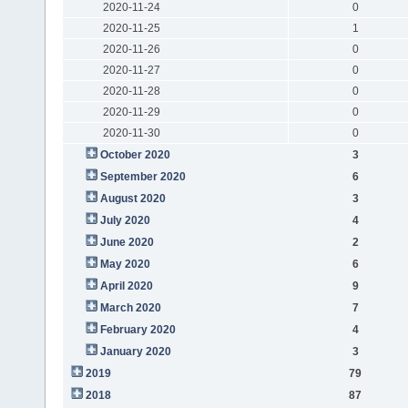
2020-11-24
0
2020-11-25
1
2020-11-26
0
2020-11-27
0
2020-11-28
0
2020-11-29
0
2020-11-30
0
October 2020
3
September 2020
6
August 2020
3
July 2020
4
June 2020
2
May 2020
6
April 2020
9
March 2020
7
February 2020
4
January 2020
3
2019
79
2018
87