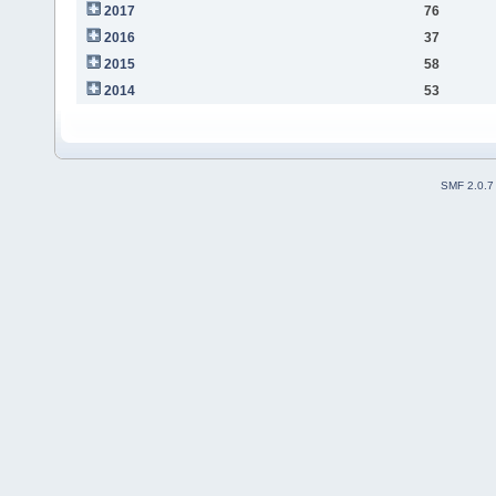
2017
76
2016
37
2015
58
2014
53
SMF 2.0.7