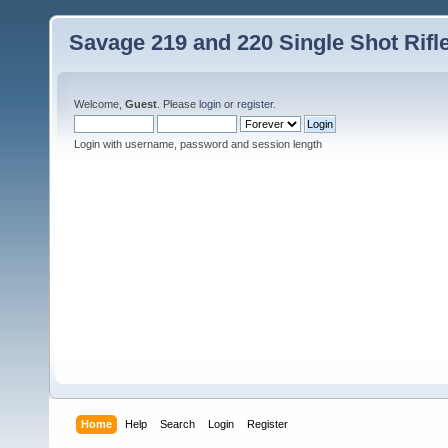
Savage 219 and 220 Single Shot Rif
Welcome,
Guest
. Please
login
or
register
.
Login with username, password and session length
Home
Help
Search
Login
Register