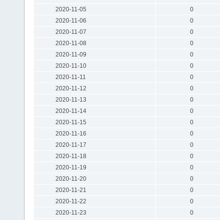
2020-11-05
0
2020-11-06
0
2020-11-07
0
2020-11-08
0
2020-11-09
0
2020-11-10
0
2020-11-11
0
2020-11-12
0
2020-11-13
0
2020-11-14
0
2020-11-15
0
2020-11-16
0
2020-11-17
0
2020-11-18
0
2020-11-19
0
2020-11-20
0
2020-11-21
0
2020-11-22
0
2020-11-23
0