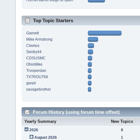
Hornet barrel tough to open
Top Topic Starters
Garnett
Mike Armstrong
Cleetus
Sentry44
CDSUSMC
OhioMike
Trooperdan
TXTROUT66
gwsiii
savagebrother
Forum History (using forum time offset)
Yearly Summary
New Topics
2026
8
August 2026
1