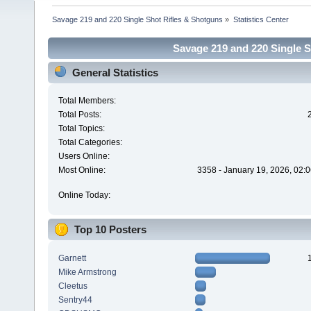
Savage 219 and 220 Single Shot Rifles & Shotguns
»
Statistics Center
Savage 219 and 220 Single Sh
General Statistics
Total Members:
Total Posts:
Total Topics:
Total Categories:
Users Online:
Most Online:
3358 - January 19, 2026, 02:
Online Today:
Top 10 Posters
Garnett
Mike Armstrong
Cleetus
Sentry44