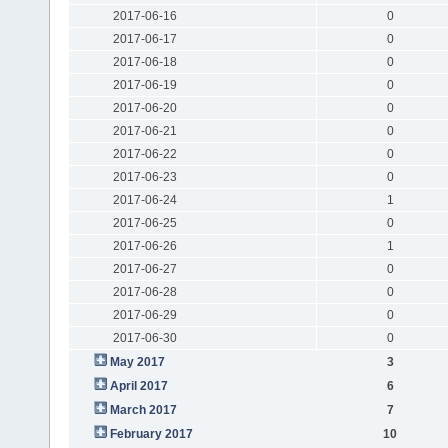
2017-06-16
0
2017-06-17
0
2017-06-18
0
2017-06-19
0
2017-06-20
0
2017-06-21
0
2017-06-22
0
2017-06-23
0
2017-06-24
1
2017-06-25
0
2017-06-26
1
2017-06-27
0
2017-06-28
0
2017-06-29
0
2017-06-30
0
May 2017
3
April 2017
6
March 2017
7
February 2017
10