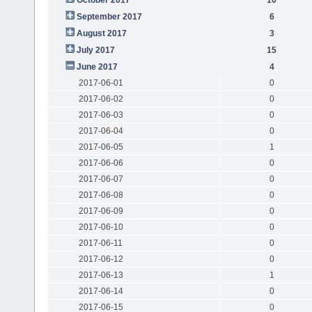
September 2017
6
August 2017
3
July 2017
15
June 2017
4
2017-06-01
0
2017-06-02
0
2017-06-03
0
2017-06-04
0
2017-06-05
1
2017-06-06
0
2017-06-07
0
2017-06-08
0
2017-06-09
0
2017-06-10
0
2017-06-11
0
2017-06-12
0
2017-06-13
1
2017-06-14
0
2017-06-15
0