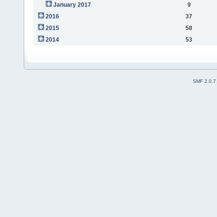
January 2017
9
2016
37
2015
58
2014
53
SMF 2.0.7