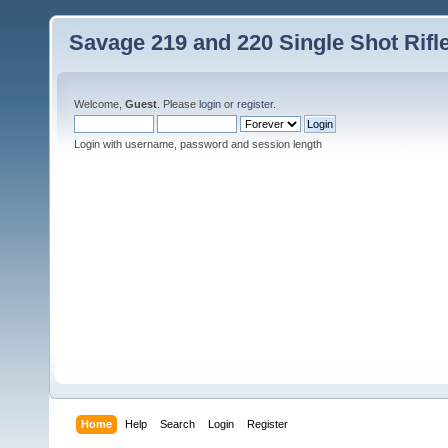
Savage 219 and 220 Single Shot Rif
Welcome,
Guest
. Please
login
or
register
.
Login with username, password and session length
Home
Help
Search
Login
Register