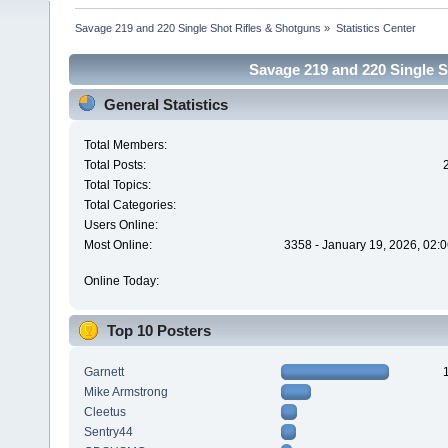
Savage 219 and 220 Single Shot Rifles & Shotguns
»
Statistics Center
Savage 219 and 220 Single Sh
General Statistics
Total Members:
Total Posts:
Total Topics:
Total Categories:
Users Online:
Most Online:
3358 - January 19, 2026, 02:
Online Today:
Top 10 Posters
Garnett
Mike Armstrong
Cleetus
Sentry44