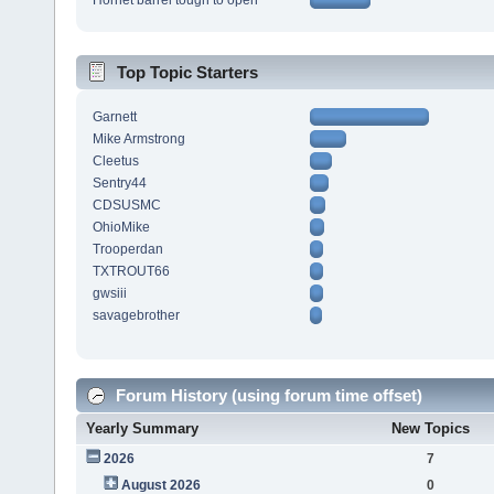
Hornet barrel tough to open
Top Topic Starters
Garnett
Mike Armstrong
Cleetus
Sentry44
CDSUSMC
OhioMike
Trooperdan
TXTROUT66
gwsiii
savagebrother
Forum History (using forum time offset)
Yearly Summary
New Topics
2026
7
August 2026
0