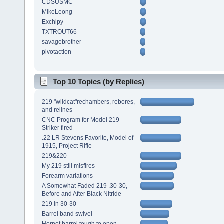
CDSUSMC
MikeLeong
Exchipy
TXTROUT66
savagebrother
pivotaction
Top 10 Topics (by Replies)
219 "wildcat"rechambers, rebores,
and relines
CNC Program for Model 219
Striker fired
.22 LR Stevens Favorite, Model of
1915, Project Rifle
219&220
My 219 still misfires
Forearm variations
A Somewhat Faded 219 .30-30,
Before and After Black Nitride
219 in 30-30
Barrel band swivel