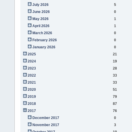
July 2026
5
June 2026
0
May 2026
1
April 2026
1
March 2026
0
February 2026
0
January 2026
0
2025
21
2024
19
2023
28
2022
33
2021
33
2020
51
2019
79
2018
87
2017
76
December 2017
0
November 2017
3
October 2017
10